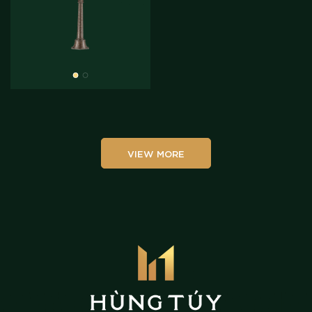
VIEW MORE