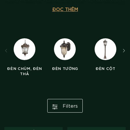
the design needs of luxurious and classy living room space.
ĐỌC THÊM
ĐÈN CHÙM, ĐÈN
ĐÈN TƯỜNG
ĐÈN CỘT
THẢ
Filters