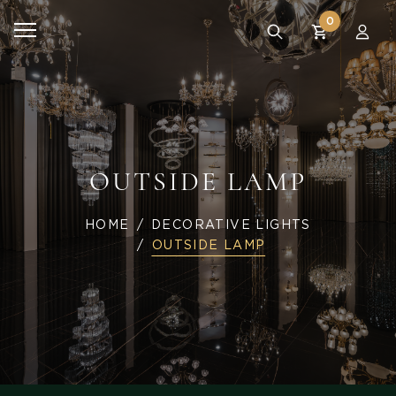
0
OUTSIDE LAMP
HOME
DECORATIVE LIGHTS
OUTSIDE LAMP