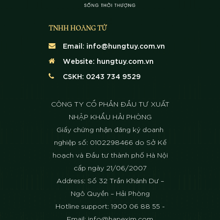
TNHH HOÀNG TỬ
Email:
info@hungtuy.com.vn
Website:
hungtuy.com.vn
CSKH: 0243 734 9529
CÔNG TY CỔ PHẦN ĐẦU TƯ XUẤT
NHẬP KHẨU HẢI PHÒNG
Giấy chứng nhận đăng ký doanh
nghiệp số: 0102298466 do Sở Kế
hoạch và Đầu tư thành phố Hà Nội
cấp ngày 21/06/2007
Address: Số 32 Trần Khánh Dư –
Ngô Quyền – Hải Phòng
Hotline support: 1900 06 88 55 -
Email: info@hapexim.com