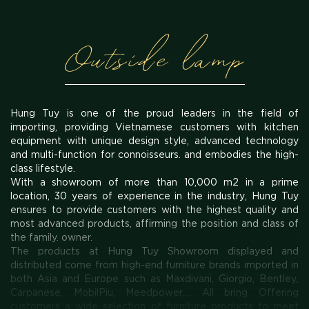
Outside lamp
Hung Tuy is one of the proud leaders in the field of
importing, providing Vietnamese customers with kitchen
equipment with unique design style, advanced technology
and multi-function for connoisseurs. and embodies the high-
class lifestyle.
With a showroom of more than 10,000 m2 in a prime
location, 30 years of experience in the industry, Hung Tuy
ensures to provide customers with the highest quality and
most advanced products, affirming the position and class of
the family. owner.
The products at Hung Tuy Showroom displayed and
distributed come from high-end furniture brands imported in
both Asia and Europe such as Maxdivani, Giorgio, Bentley,
Carpanese, MobilPiu, Meedpower,... All bring Offering
customers a wide selection of furniture products to meet