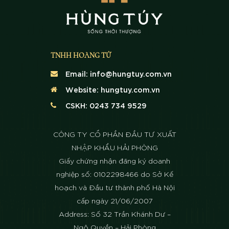
TNHH HOÀNG TỬ
Email:
info@hungtuy.com.vn
Website:
hungtuy.com.vn
CSKH: 0243 734 9529
CÔNG TY CỔ PHẦN ĐẦU TƯ XUẤT
NHẬP KHẨU HẢI PHÒNG
Giấy chứng nhận đăng ký doanh
nghiệp số: 0102298466 do Sở Kế
hoạch và Đầu tư thành phố Hà Nội
cấp ngày 21/06/2007
Address: Số 32 Trần Khánh Dư –
Ngô Quyền – Hải Phòng