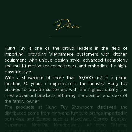
Đệm
Hung Tuy is one of the proud leaders in the field of
importing, providing Vietnamese customers with kitchen
equipment with unique design style, advanced technology
and multi-function for connoisseurs. and embodies the high-
class lifestyle.
With a showroom of more than 10,000 m2 in a prime
location, 30 years of experience in the industry, Hung Tuy
ensures to provide customers with the highest quality and
most advanced products, affirming the position and class of
the family. owner.
The products at Hung Tuy Showroom displayed and
distributed come from high-end furniture brands imported in
both Asia and Europe such as Maxdivani, Giorgio, Bentley,
Carpanese, MobilPiu, Meedpower,... All bring Offering
customers a wide selection of furniture products to meet