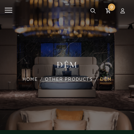
0
ĐỆM
HOME
OTHER PRODUCTS
ĐỆM