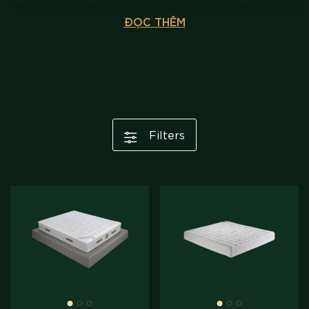
the design needs of luxurious and classy living room space.
ĐỌC THÊM
Filters